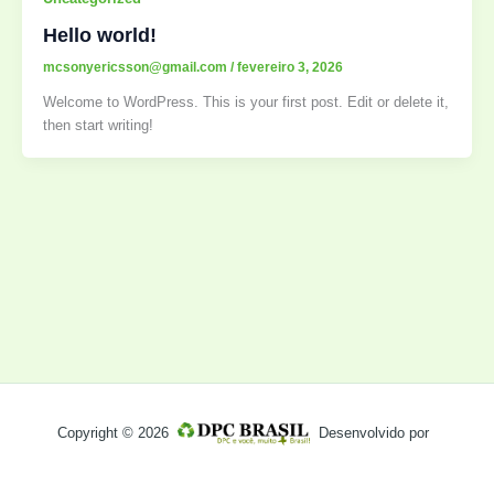
Hello world!
mcsonyericsson@gmail.com
/
fevereiro 3, 2026
Welcome to WordPress. This is your first post. Edit or delete it,
then start writing!
Copyright © 2026
Desenvolvido por