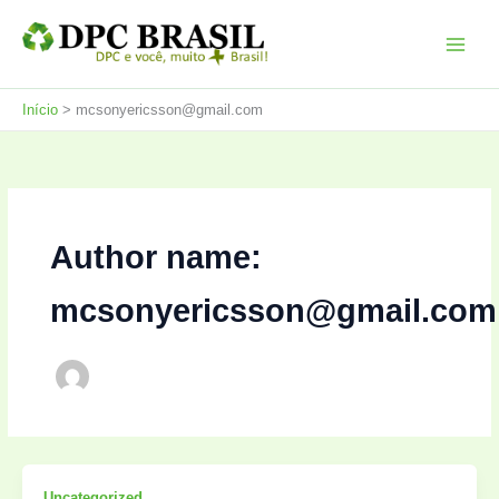
Ir
para
o
conteúdo
Início
mcsonyericsson@gmail.com
Author name:
mcsonyericsson@gmail.com
Uncategorized